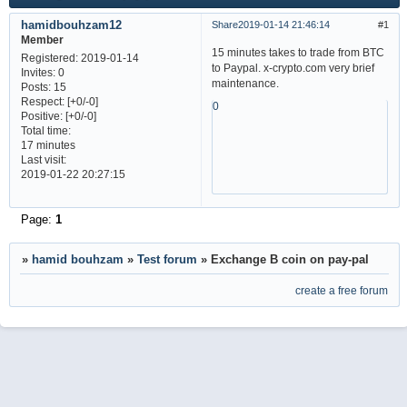
hamidbouhzam12
Share
2019-01-14 21:46:14
1
Member
15 minutes takes to trade from BTC
Registered
: 2019-01-14
to Paypal. x-crypto.com very brief
Invites:
0
maintenance.
Posts:
15
Respect:
[+0/-0]
0
Positive:
[+0/-0]
Total time:
17 minutes
Last visit:
2019-01-22 20:27:15
Page:
1
»
hamid bouhzam
»
Test forum
»
Exchange B coin on pay-pal
create a free forum