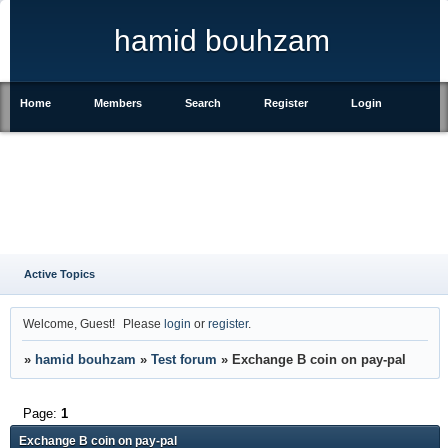
hamid bouhzam
Home
Members
Search
Register
Login
Active Topics
Welcome, Guest!
Please
login
or
register
.
»
hamid bouhzam
»
Test forum
»
Exchange B coin on pay-pal
Page:
1
Exchange B coin on pay-pal