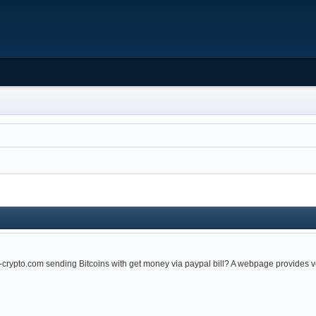
x-crypto.com sending Bitcoins with get money via paypal bill? A webpage provides 