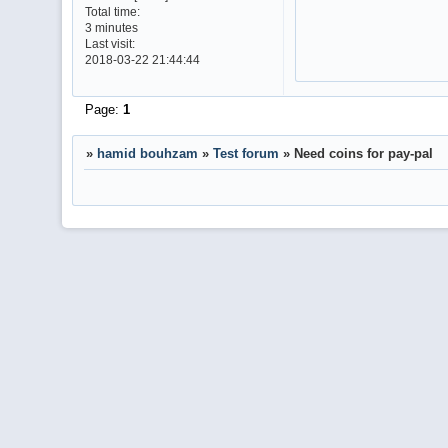
Total time:
3 minutes
Last visit:
2018-03-22 21:44:44
Page:
1
»
hamid bouhzam
»
Test forum
»
Need coins for pay-pal