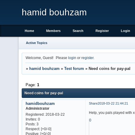
hamid bouhzam
Home
Members
Search
Register
Login
Active Topics
Welcome, Guest!
Please
login
or
register
.
»
hamid bouhzam
»
Test forum
»
Need coins for pay-pal
Page:
1
Need coins for pay-pal
hamidbouhzam
Share
2018-03-22 21:44:21
Administrator
Help, you pals played with 
Registered
: 2018-03-22
Invites:
0
0
Posts:
3
Respect:
[+0/-0]
Positive:
[+0/-0]