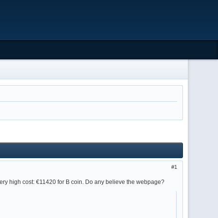
1
very high cost: €11420 for B coin. Do any believe the webpage?