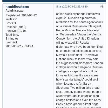
hamidbouhzam
Share
2018-03-22 21:42:10
1
Administrator
online stock exchange Britain will
Registered
: 2018-03-22
expel 23 Russian diplomats in
Invites:
0
retaliation for the nerve agent attack
Posts:
3
on a former Russian double agent,
Respect:
[+0/-0]
Prime Minister Theresa May said
Positive:
[+0/-0]
on Wednesday. ’Under the Vienna
Total time:
Convention, the United Kingdom
3 minutes
Last visit:
will now expel 23 Russian
2018-03-22 21:44:44
diplomats who have been identified
as undeclared intelligence officers,’
May told parliament. ’They have
just one week to leave.’May said
the biggest expulsions from London
in 30 years would degrade Russian
intelligence capabilities in Britain
for years to come.It’s easy to see
how ’scandal fatigue’ could set in
when it comes to An Garda
Siochana. Two million fake breath-
tests, penalty points wiped, people
wrongly brought to court for fixed
charge notices and even the Kerry
Babies have grabbed front-page