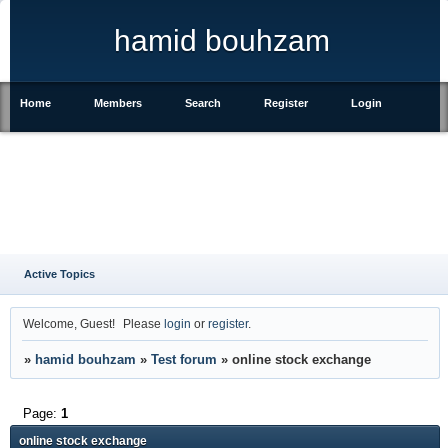
hamid bouhzam
Home
Members
Search
Register
Login
Active Topics
Welcome, Guest!
Please
login
or
register
.
»
hamid bouhzam
»
Test forum
»
online stock exchange
Page:
1
online stock exchange