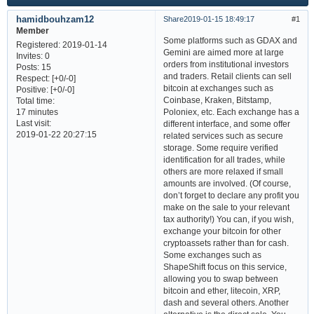
hamidbouhzam12
Share
2019-01-15 18:49:17
1
Member
Some platforms such as GDAX and
Registered
: 2019-01-14
Gemini are aimed more at large
Invites:
0
orders from institutional investors
Posts:
15
and traders. Retail clients can sell
Respect:
[+0/-0]
bitcoin at exchanges such as
Positive:
[+0/-0]
Coinbase, Kraken, Bitstamp,
Total time:
Poloniex, etc. Each exchange has a
17 minutes
Last visit:
different interface, and some offer
2019-01-22 20:27:15
related services such as secure
storage. Some require verified
identification for all trades, while
others are more relaxed if small
amounts are involved. (Of course,
don’t forget to declare any profit you
make on the sale to your relevant
tax authority!) You can, if you wish,
exchange your bitcoin for other
cryptoassets rather than for cash.
Some exchanges such as
ShapeShift focus on this service,
allowing you to swap between
bitcoin and ether, litecoin, XRP,
dash and several others. Another