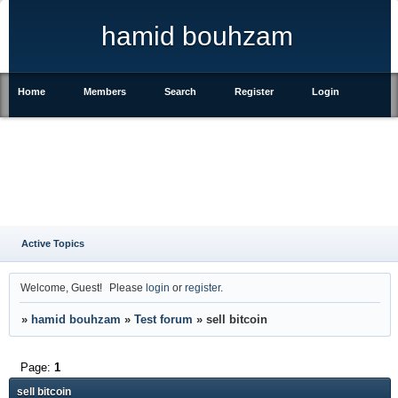
hamid bouhzam
Home
Members
Search
Register
Login
Active Topics
Welcome, Guest!
Please
login
or
register
.
»
hamid bouhzam
»
Test forum
»
sell bitcoin
Page:
1
sell bitcoin