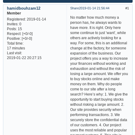
hamidbouhzam12
Share
2019-01-14 21:56:44
1
Member
No matter how much money a
Registered
: 2019-01-14
person has, he always wants to
Invites:
0
have more. It is right. Only here
Posts:
15
some continue to just ’want’, while
Respect:
[+0/-0]
others are actively looking for a
Positive:
[+0/-0]
way. For some, this is an additional
Total time:
change at the factory, for someone
17 minutes
Last visit:
expansion of the business. Our
2019-01-22 20:27:15
project offers you a way to increase
your finances without working and
exhaustion and without the risk of
losing a large amount. We offer you
to buy stocks online and make
money on them. Why do people
come to our site after a long
search? Here’s why: 1. We give the
opportunity to start buying stocks
without risking a large amount. 2.
Our site provides security when
performing transactions. 3. We
securely store the confidential data
of our customers. 4. Our project
uses the most reliable and popular