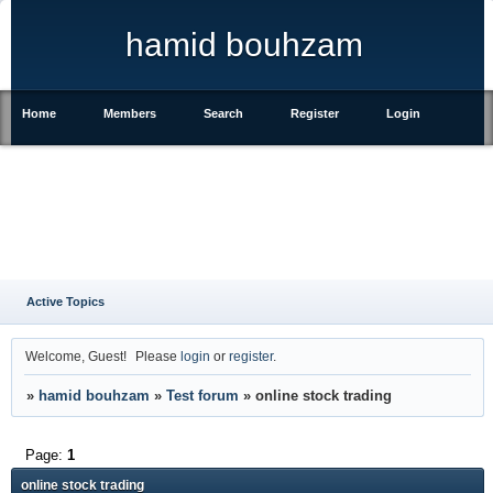
hamid bouhzam
Home
Members
Search
Register
Login
Active Topics
Welcome, Guest!
Please
login
or
register
.
»
hamid bouhzam
»
Test forum
»
online stock trading
Page:
1
online stock trading