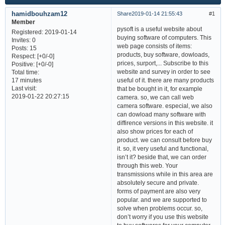
hamidbouhzam12
Share
2019-01-14 21:55:43
1
Member
pysoft is a useful website about
Registered
: 2019-01-14
buying software of computers. This
Invites:
0
web page consists of items:
Posts:
15
products, buy software, dowloads,
Respect:
[+0/-0]
prices, surport,... Subscribe to this
Positive:
[+0/-0]
website and survey in order to see
Total time:
useful of it. there are many products
17 minutes
Last visit:
that be bought in it, for example
2019-01-22 20:27:15
camera. so, we can call web
camera software. especial, we also
can dowload many software with
diffirence versions in this website. it
also show prices for each of
product. we can consult before buy
it. so, it very useful and functional,
isn’t it? beside that, we can order
through this web. Your
transmissions while in this area are
absolutely secure and private.
forms of payment are also very
popular. and we are supported to
solve when problems occur. so,
don’t worry if you use this website