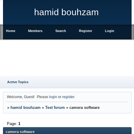
hamid bouhzam
Home
Members
Search
Register
Login
Active Topics
Welcome, Guest!
Please
login
or
register
.
»
hamid bouhzam
»
Test forum
»
camera software
Page:
1
camera software