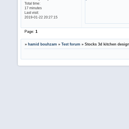
Total time:
17 minutes
Last visit:
2019-01-22 20:27:15
Page:
1
»
hamid bouhzam
»
Test forum
»
Stocks 3d kitchen design