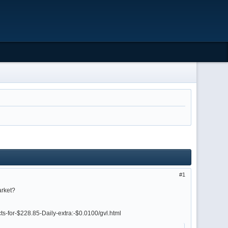
1
arket?
ts-for-$228.85-Daily-extra:-$0.0100/gvl.html