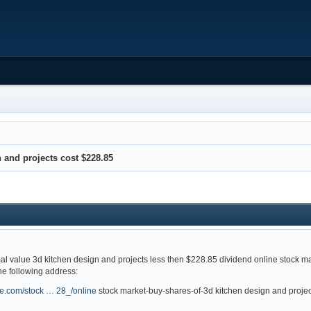
 and projects cost $228.85
mal value 3d kitchen design and projects less then $228.85 dividend online stock m
the following address:
ge.com/stock … 28_/online
stock market-buy-shares-of-3d kitchen design and projec