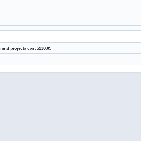
 and projects cost $228.85