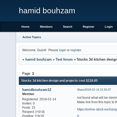
hamid bouhzam
Home
Members
Search
Register
Login
Active Topics
Welcome, Guest!
Please
login
or
register
.
»
hamid bouhzam
»
Test forum
»
Stocks 3d kitchen design
Page:
1
Stocks 3d kitchen design and projects cost $228.85
hamidbouhzam12
Share
2019-01-14 21:53:37
Member
not found what will be mini
Registered
: 2019-01-14
Make link from this topic to 
Invites:
0
Posts:
15
https://online-stock-exchan
Respect:
[+0/-0]
Positive:
[+0/-0]
0